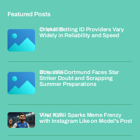
Featured Posts
23 Apr 2026
Cricket Betting ID Providers Vary
Widely in Reliability and Speed
23 Apr 2026
Borussia Dortmund Faces Star
Striker Doubt and Scrapping
Summer Preparations
17 Apr 2026
Virat Kohli Sparks Meme Frenzy
with Instagram Like on Model's Post