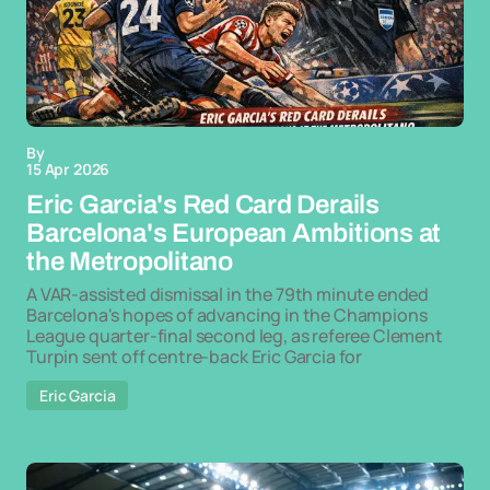
By
15 Apr 2026
Eric Garcia's Red Card Derails
Barcelona's European Ambitions at
the Metropolitano
A VAR-assisted dismissal in the 79th minute ended
Barcelona's hopes of advancing in the Champions
League quarter-final second leg, as referee Clement
Turpin sent off centre-back Eric Garcia for
Eric Garcia