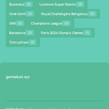
Business
(3)
Lucknow Super Giants
(2)
Virat Kohli
(2)
Royal Challengers Bengaluru
(2)
VAR
(2)
Champions League
(2)
Barcelona
(2)
Paris 2024 Olympic Games
(1)
Tom Latham
(1)
gamedust.xyz