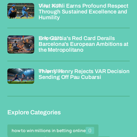
17 Apr 2026
Virat Kohli Earns Profound Respect
Through Sustained Excellence and
Humility
15 Apr 2026
Eric Garcia's Red Card Derails
Barcelona's European Ambitions at
the Metropolitano
09 Apr 2026
Thierry Henry Rejects VAR Decision
Sending Off Pau Cubarsi
Explore Categories
how to win millions in betting online
()