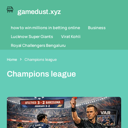
gamedust.xyz
how to win millions in betting online
Business
Lucknow Super Giants
Virat Kohli
Royal Challengers Bengaluru
Home
Champions league
Champions league