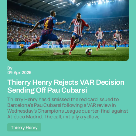
By
09 Apr 2026
Thierry Henry Rejects VAR Decision
Sending Off Pau Cubarsi
Thierry Henry has dismissed the red card issued to
Barcelona's Pau Cubarsi following a VAR review in
Wednesday's Champions League quarter-final against
Atlético Madrid. The call, initially a yellow,
Thierry Henry