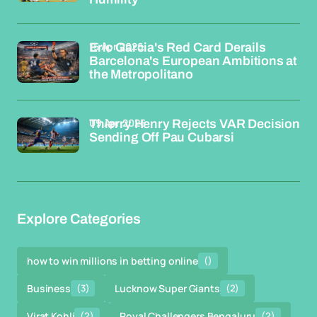
15 Apr 2026
Eric Garcia's Red Card Derails
Barcelona's European Ambitions at
the Metropolitano
09 Apr 2026
Thierry Henry Rejects VAR Decision
Sending Off Pau Cubarsi
Explore Categories
how to win millions in betting online
()
Business
(3)
Lucknow Super Giants
(2)
Virat Kohli
(2)
Royal Challengers Bengaluru
(2)