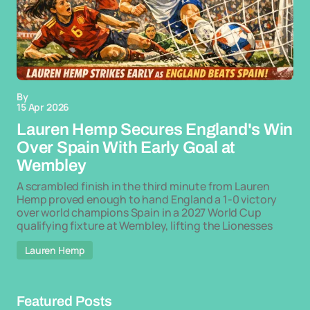
By
15 Apr 2026
Lauren Hemp Secures England's Win
Over Spain With Early Goal at
Wembley
A scrambled finish in the third minute from Lauren
Hemp proved enough to hand England a 1-0 victory
over world champions Spain in a 2027 World Cup
qualifying fixture at Wembley, lifting the Lionesses
Lauren Hemp
Featured Posts