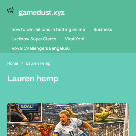
gamedust.xyz
how to win millions in betting online
Business
Lucknow Super Giants
Virat Kohli
Royal Challengers Bengaluru
Home
Lauren hemp
Lauren hemp