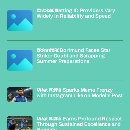
23 Apr 2026
Cricket Betting ID Providers Vary
Widely in Reliability and Speed
23 Apr 2026
Borussia Dortmund Faces Star
Striker Doubt and Scrapping
Summer Preparations
17 Apr 2026
Virat Kohli Sparks Meme Frenzy
with Instagram Like on Model's Post
17 Apr 2026
Virat Kohli Earns Profound Respect
Through Sustained Excellence and
Humility