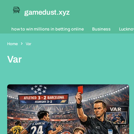
gamedust.xyz
how to win millions in betting online
Business
Luckno
Home
Var
Var