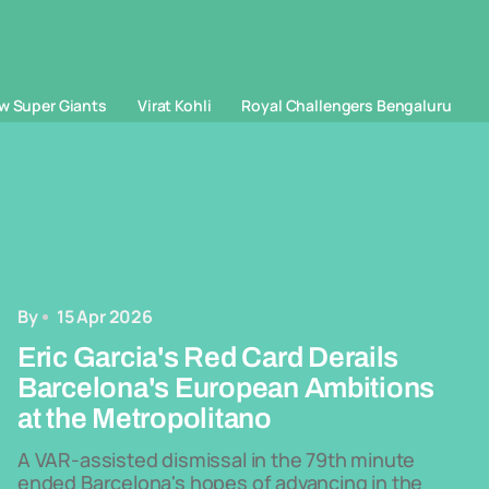
w Super Giants
Virat Kohli
Royal Challengers Bengaluru
By
15 Apr 2026
Eric Garcia's Red Card Derails
Barcelona's European Ambitions
at the Metropolitano
A VAR-assisted dismissal in the 79th minute
ended Barcelona's hopes of advancing in the