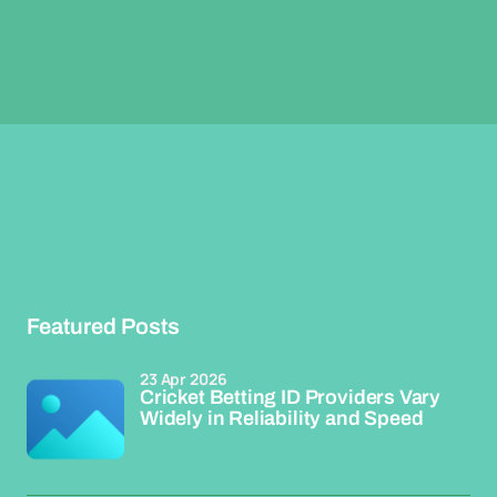
Featured Posts
23 Apr 2026
Cricket Betting ID Providers Vary
Widely in Reliability and Speed