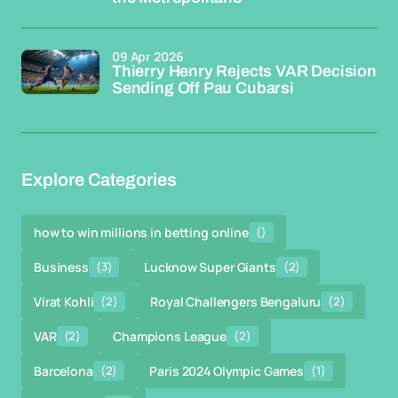
09 Apr 2026
Thierry Henry Rejects VAR Decision
Sending Off Pau Cubarsi
Explore Categories
how to win millions in betting online
()
Business
(3)
Lucknow Super Giants
(2)
Virat Kohli
(2)
Royal Challengers Bengaluru
(2)
VAR
(2)
Champions League
(2)
Barcelona
(2)
Paris 2024 Olympic Games
(1)