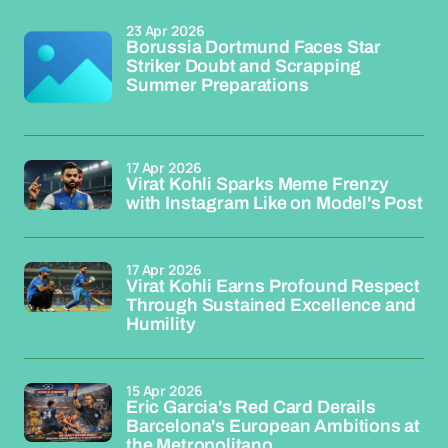
23 Apr 2026
Borussia Dortmund Faces Star
Striker Doubt and Scrapping
Summer Preparations
17 Apr 2026
Virat Kohli Sparks Meme Frenzy
with Instagram Like on Model's Post
17 Apr 2026
Virat Kohli Earns Profound Respect
Through Sustained Excellence and
Humility
15 Apr 2026
Eric Garcia's Red Card Derails
Barcelona's European Ambitions at
the Metropolitano