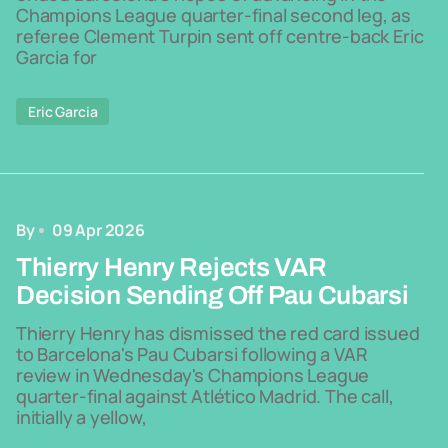
Champions League quarter-final second leg, as
referee Clement Turpin sent off centre-back Eric
Garcia for
Eric Garcia
By
09 Apr 2026
Thierry Henry Rejects VAR
Decision Sending Off Pau Cubarsi
Thierry Henry has dismissed the red card issued
to Barcelona's Pau Cubarsi following a VAR
review in Wednesday's Champions League
quarter-final against Atlético Madrid. The call,
initially a yellow,