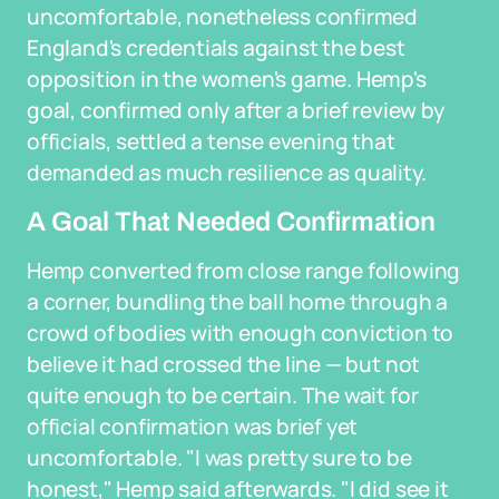
uncomfortable, nonetheless confirmed
England's credentials against the best
opposition in the women's game. Hemp's
goal, confirmed only after a brief review by
officials, settled a tense evening that
demanded as much resilience as quality.
A Goal That Needed Confirmation
Hemp converted from close range following
a corner, bundling the ball home through a
crowd of bodies with enough conviction to
believe it had crossed the line — but not
quite enough to be certain. The wait for
official confirmation was brief yet
uncomfortable. "I was pretty sure to be
honest," Hemp said afterwards. "I did see it