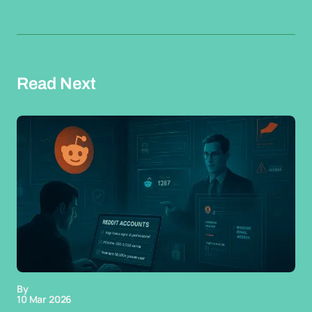
Read Next
By
10 Mar 2026