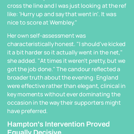
cross the line and I was just looking at the ref
like: 'Hurry up and say that went in'. It was
nice to score at Wembley."
Her own self-assessment was
characteristically honest. "I should've kicked
it a bit harder so it actually went in the net,"
she added. "At times it weren't pretty, but we
got the job done." The candour reflected a
broader truth about the evening: England
were effective rather than elegant, clinical in
key moments without ever dominating the
occasion in the way their supporters might
have preferred.
Hampton's Intervention Proved
Equally Decisive