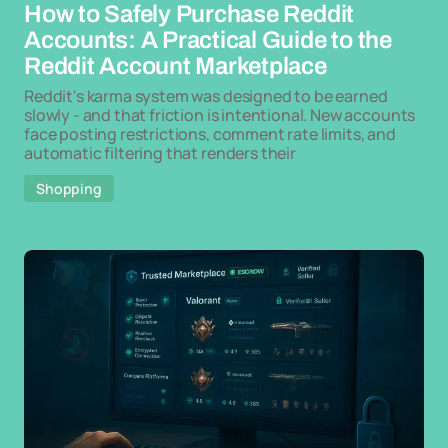
How to Safely Purchase Reddit
Accounts: A Practical Guide to the
Reddit Account Marketplace
Reddit's karma system was designed to be earned
slowly - and that friction is intentional. New accounts
face posting restrictions, comment rate limits, and
automatic filtering that renders their
Shopping