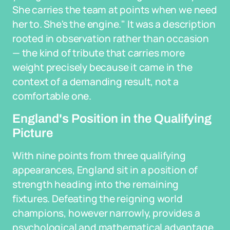
She carries the team at points when we need
her to. She's the engine." It was a description
rooted in observation rather than occasion
— the kind of tribute that carries more
weight precisely because it came in the
context of a demanding result, not a
comfortable one.
England's Position in the Qualifying
Picture
With nine points from three qualifying
appearances, England sit in a position of
strength heading into the remaining
fixtures. Defeating the reigning world
champions, however narrowly, provides a
psychological and mathematical advantage