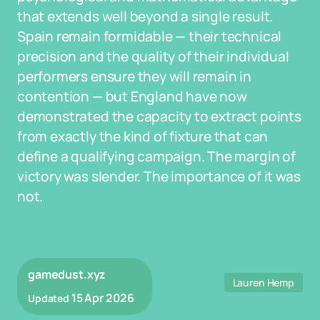
that extends well beyond a single result.
Spain remain formidable — their technical
precision and the quality of their individual
performers ensure they will remain in
contention — but England have now
demonstrated the capacity to extract points
from exactly the kind of fixture that can
define a qualifying campaign. The margin of
victory was slender. The importance of it was
not.
gamedust.xyz
Lauren Hemp
15 Apr 2026
Updated