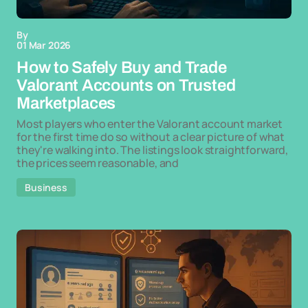
By
01 Mar 2026
How to Safely Buy and Trade
Valorant Accounts on Trusted
Marketplaces
Most players who enter the Valorant account market
for the first time do so without a clear picture of what
they're walking into. The listings look straightforward,
the prices seem reasonable, and
Business