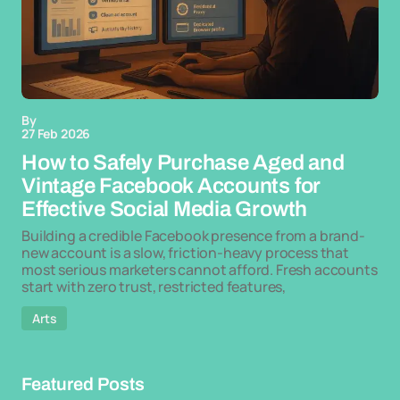
By
27 Feb 2026
How to Safely Purchase Aged and
Vintage Facebook Accounts for
Effective Social Media Growth
Building a credible Facebook presence from a brand-
new account is a slow, friction-heavy process that
most serious marketers cannot afford. Fresh accounts
start with zero trust, restricted features,
Arts
Featured Posts