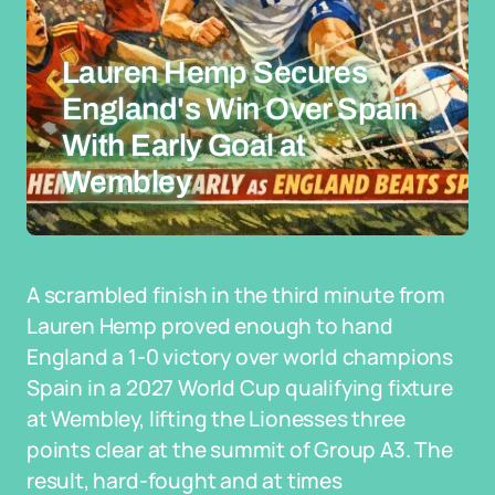
Lauren Hemp Secures
England's Win Over Spain
With Early Goal at
Wembley
A scrambled finish in the third minute from
Lauren Hemp proved enough to hand
England a 1-0 victory over world champions
Spain in a 2027 World Cup qualifying fixture
at Wembley, lifting the Lionesses three
points clear at the summit of Group A3. The
result, hard-fought and at times