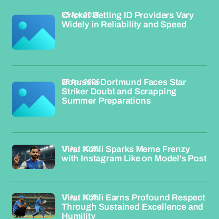
23 Apr 2026
Cricket Betting ID Providers Vary
Widely in Reliability and Speed
23 Apr 2026
Borussia Dortmund Faces Star
Striker Doubt and Scrapping
Summer Preparations
17 Apr 2026
Virat Kohli Sparks Meme Frenzy
with Instagram Like on Model's Post
17 Apr 2026
Virat Kohli Earns Profound Respect
Through Sustained Excellence and
Humility