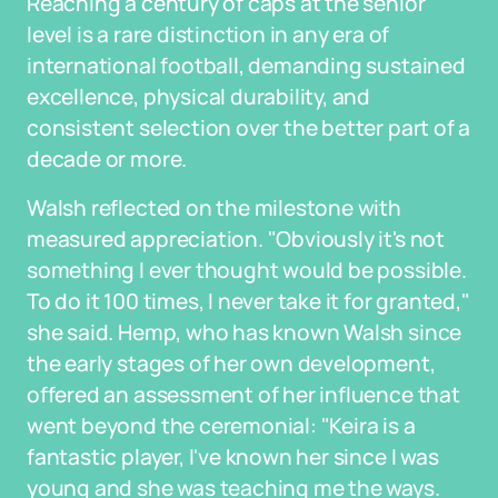
Reaching a century of caps at the senior
level is a rare distinction in any era of
international football, demanding sustained
excellence, physical durability, and
consistent selection over the better part of a
decade or more.
Walsh reflected on the milestone with
measured appreciation. "Obviously it's not
something I ever thought would be possible.
To do it 100 times, I never take it for granted,"
she said. Hemp, who has known Walsh since
the early stages of her own development,
offered an assessment of her influence that
went beyond the ceremonial: "Keira is a
fantastic player, I've known her since I was
young and she was teaching me the ways.