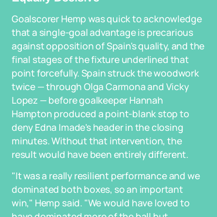
Goalscorer Hemp was quick to acknowledge
that a single-goal advantage is precarious
against opposition of Spain's quality, and the
final stages of the fixture underlined that
point forcefully. Spain struck the woodwork
twice — through Olga Carmona and Vicky
Lopez — before goalkeeper Hannah
Hampton produced a point-blank stop to
deny Edna Imade's header in the closing
minutes. Without that intervention, the
result would have been entirely different.
"It was a really resilient performance and we
dominated both boxes, so an important
win," Hemp said. "We would have loved to
have dominated more of the ball but