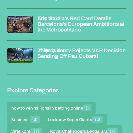
15 Apr 2026
Eric Garcia's Red Card Derails
Barcelona's European Ambitions at
the Metropolitano
09 Apr 2026
Thierry Henry Rejects VAR Decision
Sending Off Pau Cubarsi
Explore Categories
how to win millions in betting online
()
Business
(3)
Lucknow Super Giants
(2)
Virat Kohli
(2)
Royal Challengers Bengaluru
(2)