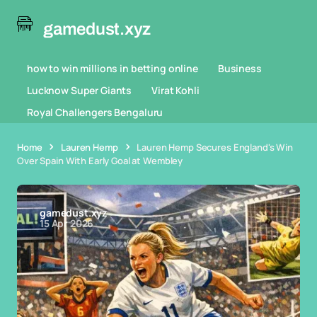
gamedust.xyz
how to win millions in betting online
Business
Lucknow Super Giants
Virat Kohli
Royal Challengers Bengaluru
Home
Lauren Hemp
Lauren Hemp Secures England's Win
Over Spain With Early Goal at Wembley
gamedust.xyz
15 Apr 2026