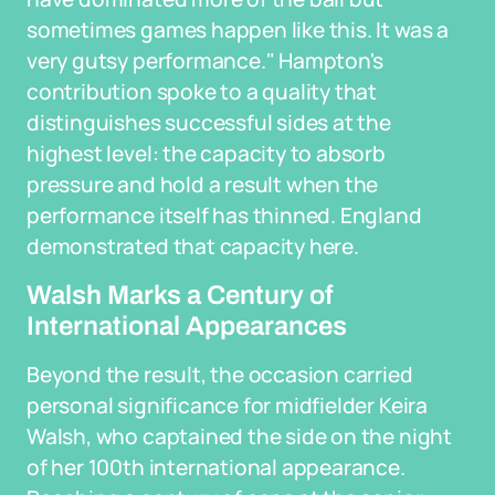
sometimes games happen like this. It was a
very gutsy performance." Hampton's
contribution spoke to a quality that
distinguishes successful sides at the
highest level: the capacity to absorb
pressure and hold a result when the
performance itself has thinned. England
demonstrated that capacity here.
Walsh Marks a Century of
International Appearances
Beyond the result, the occasion carried
personal significance for midfielder Keira
Walsh, who captained the side on the night
of her 100th international appearance.