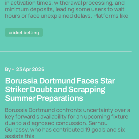
in activation times, withdrawal processing, and
minimum deposits, leading some users to wait
hours or face unexplained delays. Platforms like
cricket betting
By
23 Apr 2026
Borussia Dortmund Faces Star
Striker Doubt and Scrapping
Summer Preparations
Borussia Dortmund confronts uncertainty over a
key forward's availability for an upcoming fixture
due to a diagnosed concussion. Serhou
Guirassy, who has contributed 19 goals and six
assists this