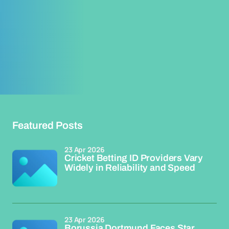
Featured Posts
23 Apr 2026
Cricket Betting ID Providers Vary
Widely in Reliability and Speed
23 Apr 2026
Borussia Dortmund Faces Star