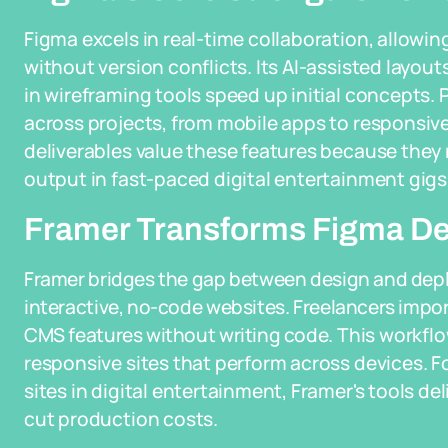
Figma excels in real-time collaboration, allowin
without version conflicts. Its AI-assisted layou
in wireframing tools speed up initial concepts
across projects, from mobile apps to responsiv
deliverables value these features because they 
output in fast-paced digital entertainment gigs
Framer Transforms Figma Des
Framer bridges the gap between design and depl
interactive, no-code websites. Freelancers impor
CMS features without writing code. This workflo
responsive sites that perform across devices. F
sites in digital entertainment, Framer's tools de
cut production costs.