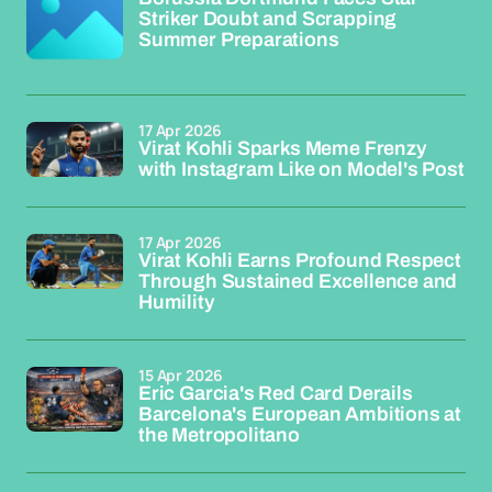
Striker Doubt and Scrapping
Summer Preparations
17 Apr 2026
Virat Kohli Sparks Meme Frenzy
with Instagram Like on Model's Post
17 Apr 2026
Virat Kohli Earns Profound Respect
Through Sustained Excellence and
Humility
15 Apr 2026
Eric Garcia's Red Card Derails
Barcelona's European Ambitions at
the Metropolitano