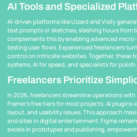
AI Tools and Specialized Pla
AI-driven platforms like Uizard and Visily gener
text prompts or sketches, slashing hours from 
complements this by enabling advanced micro-in
testing user flows. Experienced freelancers tu
control on intricate websites. Together, these t
systems, AI for speed, and specialists for polish.
Freelancers Prioritize Simpli
In 2026, freelancers streamline operations with 
Framer's free tiers for most projects. AI plugins
layout, and usability issues. This approach max
and sites in digital entertainment. Figma remain
excels in prototypes and publishing, empoweri