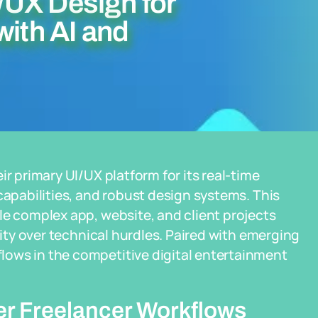
/UX Design for
with AI and
ir primary UI/UX platform for its real-time
capabilities, and robust design systems. This
le complex app, website, and client projects
vity over technical hurdles. Paired with emerging
ows in the competitive digital entertainment
er Freelancer Workflows