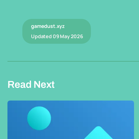
gamedust.xyz
Updated
09 May 2026
Read Next