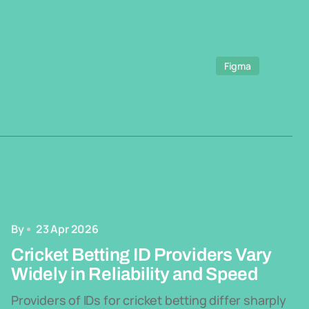
Figma
By
23 Apr 2026
Cricket Betting ID Providers Vary
Widely in Reliability and Speed
Providers of IDs for cricket betting differ sharply