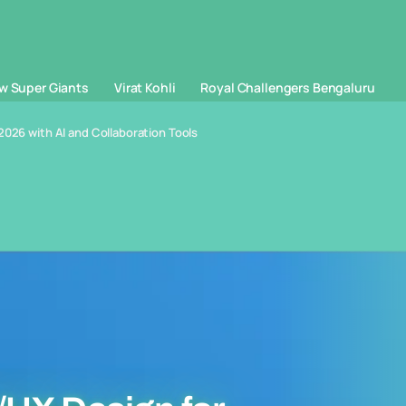
w Super Giants
Virat Kohli
Royal Challengers Bengaluru
2026 with AI and Collaboration Tools