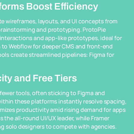
tforms Boost Efficiency
ate wireframes, layouts, and UI concepts from
brainstorming and prototyping. ProtoPie
teractions and app-like prototypes, ideal for
rn to Webflow for deeper CMS and front-end
ools create streamlined pipelines: Figma for
city and Free Tiers
fewer tools, often sticking to Figma and
 within these platforms instantly resolve spacing,
imizes productivity amid rising demand for apps
s the all-round UI/UX leader, while Framer
ng solo designers to compete with agencies.