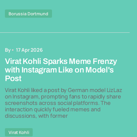
Borussia Dortmund
By
17 Apr 2026
Virat Kohli Sparks Meme Frenzy
with Instagram Like on Model's
Post
Virat Kohli liked a post by German model LizLaz
on Instagram, prompting fans to rapidly share
screenshots across social platforms. The
interaction quickly fueled memes and
discussions, with former
Virat Kohli