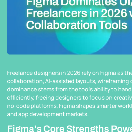
Figma Dominates UI
Freelancers in 2026 
Collaboration Tools
Freelance designers in 2026 rely on Figma as the
collaboration, AI-assisted layouts, wireframing 
dominance stems from the tool's ability to hand
efficiently, freeing designers to focus on creati
no-code platforms, Figma shapes smarter workfl
and app development markets.
Figma's Core Strengths Pow