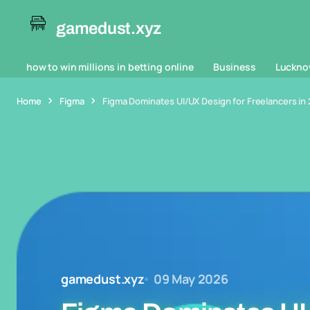
gamedust.xyz
how to win millions in betting online
Business
Luckno
Home
Figma
Figma Dominates UI/UX Design for Freelancers in 
gamedust.xyz
09 May 2026