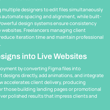
g multiple designers to edit files simultaneously
ts automate spacing and alignment, while built-
. Powerful design systems ensure consistency
e websites. Freelancers managing client
reduce iteration time and maintain professional
.
igns into Live Websites
oyment by converting Figma files into
t designs directly, add animations, and integrate
w accelerates client delivery, producing
or those building landing pages or promotional
liver polished results that impress clients and