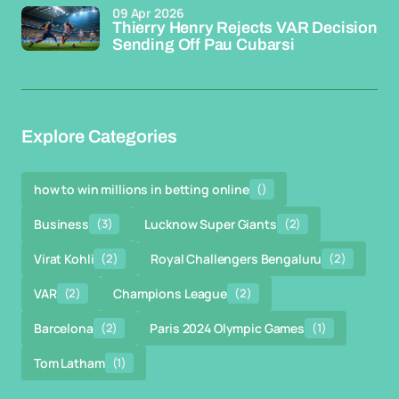
09 Apr 2026
Thierry Henry Rejects VAR Decision
Sending Off Pau Cubarsi
Explore Categories
how to win millions in betting online
()
Business
(3)
Lucknow Super Giants
(2)
Virat Kohli
(2)
Royal Challengers Bengaluru
(2)
VAR
(2)
Champions League
(2)
Barcelona
(2)
Paris 2024 Olympic Games
(1)
Tom Latham
(1)