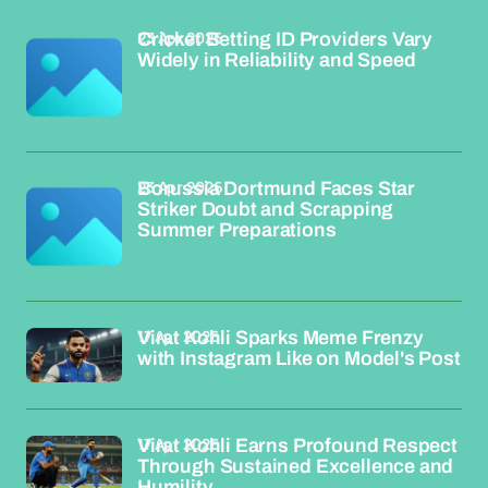
23 Apr 2026
Cricket Betting ID Providers Vary
Widely in Reliability and Speed
23 Apr 2026
Borussia Dortmund Faces Star
Striker Doubt and Scrapping
Summer Preparations
17 Apr 2026
Virat Kohli Sparks Meme Frenzy
with Instagram Like on Model's Post
17 Apr 2026
Virat Kohli Earns Profound Respect
Through Sustained Excellence and
Humility