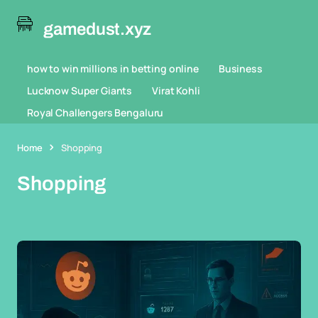
gamedust.xyz
how to win millions in betting online
Business
Lucknow Super Giants
Virat Kohli
Royal Challengers Bengaluru
Home
Shopping
Shopping