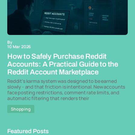
By
10 Mar 2026
How to Safely Purchase Reddit
Accounts: A Practical Guide to the
Reddit Account Marketplace
Reddit's karma system was designed to be earned
slowly - and that friction is intentional. New accounts
face posting restrictions, comment rate limits, and
automatic filtering that renders their
Shopping
Featured Posts