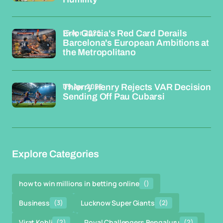
15 Apr 2026
Eric Garcia's Red Card Derails
Barcelona's European Ambitions at
the Metropolitano
09 Apr 2026
Thierry Henry Rejects VAR Decision
Sending Off Pau Cubarsi
Explore Categories
how to win millions in betting online
()
Business
(3)
Lucknow Super Giants
(2)
Virat Kohli
(2)
Royal Challengers Bengaluru
(2)