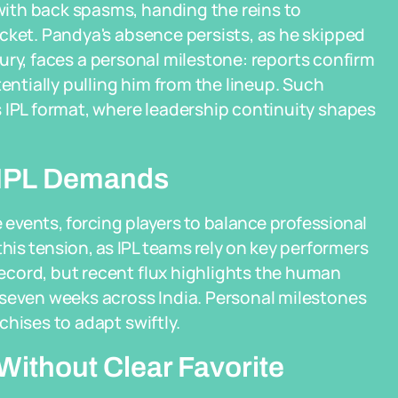
ith back spasms, handing the reins to
cket. Pandya's absence persists, as he skipped
njury, faces a personal milestone: reports confirm
tentially pulling him from the lineup. Such
 IPL format, where leadership continuity shapes
h IPL Demands
e events, forcing players to balance professional
this tension, as IPL teams rely on key performers
cord, but recent flux highlights the human
 seven weeks across India. Personal milestones
hises to adapt swiftly.
ithout Clear Favorite