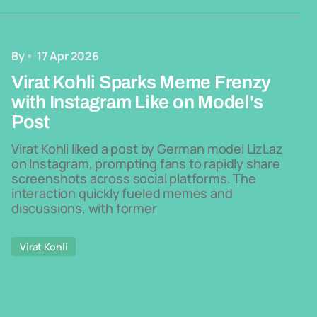
By
17 Apr 2026
Virat Kohli Sparks Meme Frenzy
with Instagram Like on Model's
Post
Virat Kohli liked a post by German model LizLaz
on Instagram, prompting fans to rapidly share
screenshots across social platforms. The
interaction quickly fueled memes and
discussions, with former
Virat Kohli