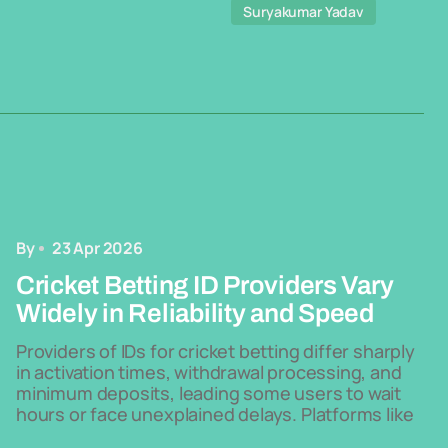
Suryakumar Yadav
By
23 Apr 2026
Cricket Betting ID Providers Vary
Widely in Reliability and Speed
Providers of IDs for cricket betting differ sharply
in activation times, withdrawal processing, and
minimum deposits, leading some users to wait
hours or face unexplained delays. Platforms like