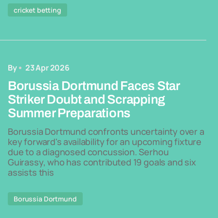
cricket betting
By
23 Apr 2026
Borussia Dortmund Faces Star
Striker Doubt and Scrapping
Summer Preparations
Borussia Dortmund confronts uncertainty over a
key forward's availability for an upcoming fixture
due to a diagnosed concussion. Serhou
Guirassy, who has contributed 19 goals and six
assists this
Borussia Dortmund