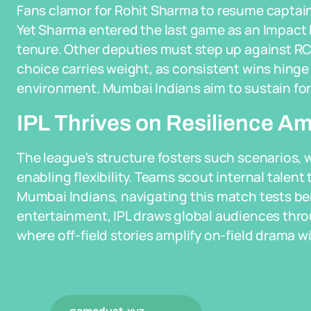
Fans clamor for Rohit Sharma to resume captaincy
Yet Sharma entered the last game as an Impact P
tenure. Other deputies must step up against RCB,
choice carries weight, as consistent wins hinge 
environment. Mumbai Indians aim to sustain for
IPL Thrives on Resilience Am
The league's structure fosters such scenarios, w
enabling flexibility. Teams scout internal talent 
Mumbai Indians, navigating this match tests be
entertainment, IPL draws global audiences thr
where off-field stories amplify on-field drama wi