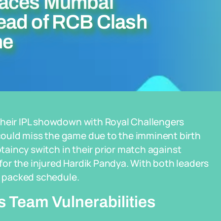
Faces Mumbai
ead of RCB Clash
ne
their IPL showdown with Royal Challengers
ould miss the game due to the imminent birth
ptaincy switch in their prior match against
or the injured Hardik Pandya. With both leaders
 a packed schedule.
 Team Vulnerabilities