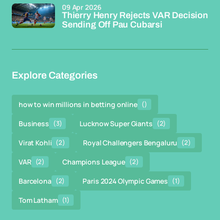
09 Apr 2026
Thierry Henry Rejects VAR Decision
Sending Off Pau Cubarsi
Explore Categories
how to win millions in betting online
()
Business
(3)
Lucknow Super Giants
(2)
Virat Kohli
(2)
Royal Challengers Bengaluru
(2)
VAR
(2)
Champions League
(2)
Barcelona
(2)
Paris 2024 Olympic Games
(1)
Tom Latham
(1)