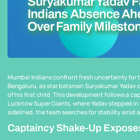
Suryakumar Yadav 
Indians Absence Ah
Over Family Milesto
Mumbai Indians confront fresh uncertainty for 
Bengaluru, as star batsman Suryakumar Yadav c
of his first child. This development follows a ca
Lucknow Super Giants, where Yadav stepped in f
sidelined, the team searches for stability amid
Captaincy Shake-Up Exposes