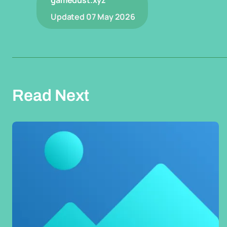
gamedust.xyz
Updated
07 May 2026
Read Next