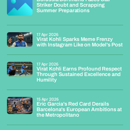
Striker Doubt and Scrapping
Summer Preparations
17 Apr 2026
Virat Kohli Sparks Meme Frenzy
with Instagram Like on Model's Post
17 Apr 2026
Virat Kohli Earns Profound Respect
Through Sustained Excellence and
Humility
15 Apr 2026
Eric Garcia's Red Card Derails
Barcelona's European Ambitions at
the Metropolitano