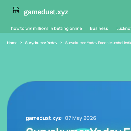
gamedust.xyz
how to win millions in betting online
Business
Luckno
Home
Suryakumar Yadav
Suryakumar Yadav Faces Mumbai Indi
gamedust.xyz
07 May 2026