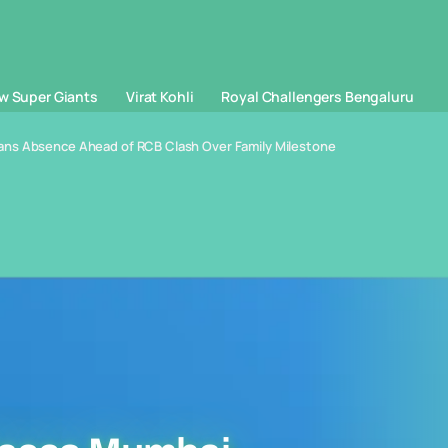
w Super Giants
Virat Kohli
Royal Challengers Bengaluru
ans Absence Ahead of RCB Clash Over Family Milestone