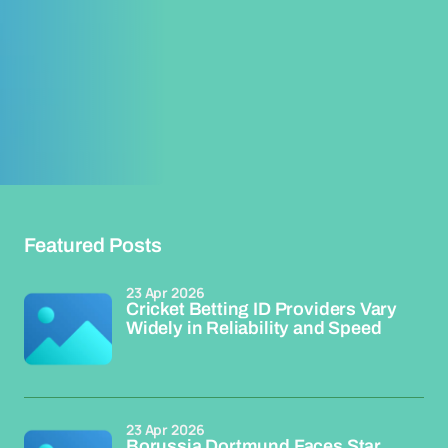
Featured Posts
23 Apr 2026
Cricket Betting ID Providers Vary
Widely in Reliability and Speed
23 Apr 2026
Borussia Dortmund Faces Star