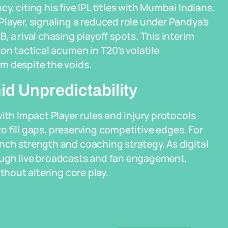
, citing his five IPL titles with Mumbai Indians.
layer, signaling a reduced role under Pandya's
 a rival chasing playoff spots. This interim
on tactical acumen in T20's volatile
m despite the voids.
id Unpredictability
ith Impact Player rules and injury protocols
to fill gaps, preserving competitive edges. For
nch strength and coaching strategy. As digital
ough live broadcasts and fan engagement,
thout altering core play.