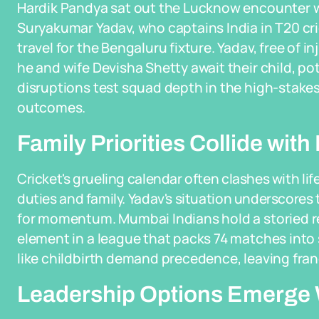
Hardik Pandya sat out the Lucknow encounter w
Suryakumar Yadav, who captains India in T20 cri
travel for the Bengaluru fixture. Yadav, free of i
he and wife Devisha Shetty await their child, po
disruptions test squad depth in the high-stakes
outcomes.
Family Priorities Collide wit
Cricket's grueling calendar often clashes with lif
duties and family. Yadav's situation underscores 
for momentum. Mumbai Indians hold a storied re
element in a league that packs 74 matches into
like childbirth demand precedence, leaving franc
Leadership Options Emerge W