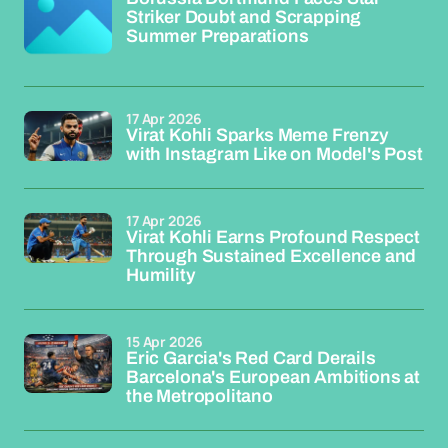
Striker Doubt and Scrapping
Summer Preparations
17 Apr 2026
Virat Kohli Sparks Meme Frenzy
with Instagram Like on Model's Post
17 Apr 2026
Virat Kohli Earns Profound Respect
Through Sustained Excellence and
Humility
15 Apr 2026
Eric Garcia's Red Card Derails
Barcelona's European Ambitions at
the Metropolitano