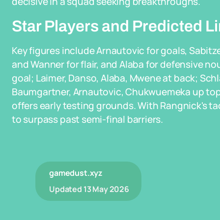
decisive in a squad seeking breakthroughs.
Star Players and Predicted L
Key figures include Arnautovic for goals, Sabit
and Wanner for flair, and Alaba for defensive nou
goal; Laimer, Danso, Alaba, Mwene at back; Schlag
Baumgartner, Arnautovic, Chukwuemeka up top. 
offers early testing grounds. With Rangnick's ta
to surpass past semi-final barriers.
gamedust.xyz
Updated
13 May 2026