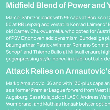
Midfield Blend of Power and 
Marcel Sabitzer leads with 95 caps at Borussia
50 at RB Leipzig and versatile Konrad Laimer of
old Carney Chukwuemeka, who opted for Austri
of PSV Eindhoven add dynamism. Bundesliga pla
Baumgartner, Patrick Wimmer, Romano Schmid, Ma
Schopf, and Thierno Ballo at Millwall ensure hig
gegenpressing style, honed in club football's 
Attack Relies on Arnautovic'
Marko Arnautovic, 36 and with 130-plus caps and
as a former Premier League forward from West 
Augsburg, Sasa Kalajdzic of LASK, Andreas Weim
Wurmbrand, and Mathias Honsak bolster options