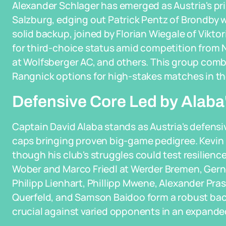
Alexander Schlager has emerged as Austria's pri
Salzburg, edging out Patrick Pentz of Brondby wh
solid backup, joined by Florian Wiegale of Vikt
for third-choice status amid competition from Ni
at Wolfsberger AC, and others. This group comb
Rangnick options for high-stakes matches in th
Defensive Core Led by Alaba
Captain David Alaba stands as Austria's defensiv
caps bringing proven big-game pedigree. Kevin
though his club's struggles could test resilienc
Wober and Marco Friedl at Werder Bremen, Gern
Philipp Lienhart, Phillipp Mwene, Alexander Pra
Querfeld, and Samson Baidoo form a robust backli
crucial against varied opponents in an expand