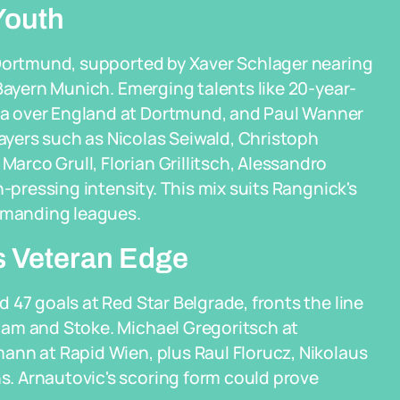
Youth
 Dortmund, supported by Xaver Schlager nearing
 Bayern Munich. Emerging talents like 20-year-
a over England at Dortmund, and Paul Wanner
yers such as Nicolas Seiwald, Christoph
rco Grull, Florian Grillitsch, Alessandro
h-pressing intensity. This mix suits Rangnick's
demanding leagues.
s Veteran Edge
 47 goals at Red Star Belgrade, fronts the line
Ham and Stoke. Michael Gregoritsch at
ann at Rapid Wien, plus Raul Florucz, Nikolaus
. Arnautovic's scoring form could prove