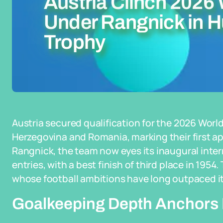
Austria Clinch 2026
Under Rangnick in Hu
Trophy
Austria secured qualification for the 2026 Wor
Herzegovina and Romania, marking their first a
Rangnick, the team now eyes its inaugural inter
entries, with a best finish of third place in 195
whose football ambitions have long outpaced its
Goalkeeping Depth Anchors 