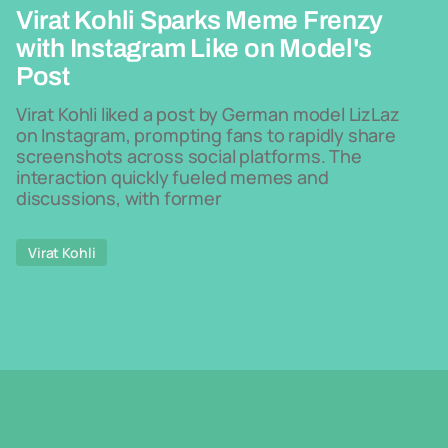
Virat Kohli Sparks Meme Frenzy
with Instagram Like on Model's
Post
Virat Kohli liked a post by German model LizLaz
on Instagram, prompting fans to rapidly share
screenshots across social platforms. The
interaction quickly fueled memes and
discussions, with former
Virat Kohli