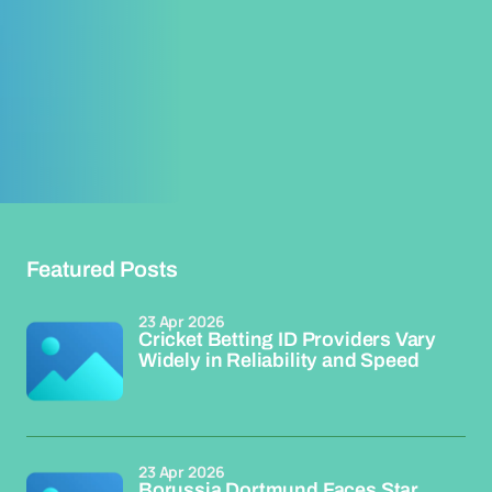
Featured Posts
23 Apr 2026
Cricket Betting ID Providers Vary
Widely in Reliability and Speed
23 Apr 2026
Borussia Dortmund Faces Star