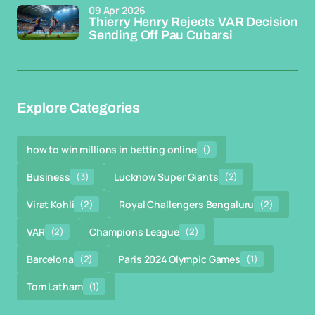
09 Apr 2026
Thierry Henry Rejects VAR Decision
Sending Off Pau Cubarsi
Explore Categories
how to win millions in betting online
()
Business
(3)
Lucknow Super Giants
(2)
Virat Kohli
(2)
Royal Challengers Bengaluru
(2)
VAR
(2)
Champions League
(2)
Barcelona
(2)
Paris 2024 Olympic Games
(1)
Tom Latham
(1)