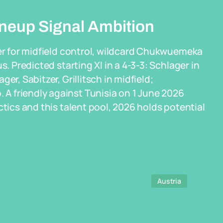
ineup Signal Ambition
zer for midfield control, wildcard Chukwuemeka
s. Predicted starting XI in a 4-3-3: Schlager in
er, Sabitzer, Grillitsch in midfield;
A friendly against Tunisia on 1 June 2026
ctics and this talent pool, 2026 holds potential
Austria