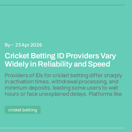
By
23 Apr 2026
Cricket Betting ID Providers Vary
Widely in Reliability and Speed
Providers of IDs for cricket betting differ sharply
in activation times, withdrawal processing, and
minimum deposits, leading some users to wait
hours or face unexplained delays. Platforms like
cricket betting