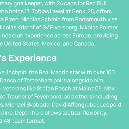
mary goalkeeper, with 24 caps for Red Bull
o holds 17. Tobias Lawal at Genk, 25, offers
oria Plzen. Nicolas Schmid from Portsmouth vies
colas Kristof of SV Elversberg, Nikolas Polster
ines club experience across Europe, providing
e United States, Mexico, and Canada.
's Experience
e linchpin, the Real Madrid star with over 100
 Danso of Tottenham pairs alongside him,
e. Veterans like Stefan Posch at Mainz 05, Max
ot Trauner of Feyenoord, and others including
ss, Michael Svoboda, David Affengruber, Leopold
ne. Depth here allows tactical flexibility,
ed 48-team format.