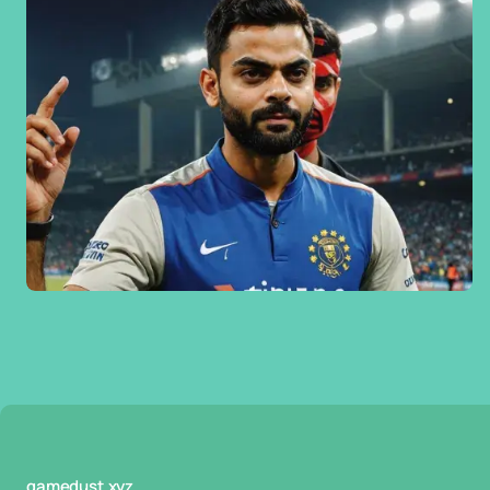
gamedust.xyz