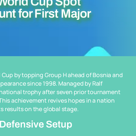
 World Cup Spot
nt for First Major
ld Cup by topping Group H ahead of Bosnia and
ppearance since 1998. Managed by Ralf
national trophy after seven prior tournament
4. This achievement revives hopes in a nation
 results on the global stage.
Defensive Setup