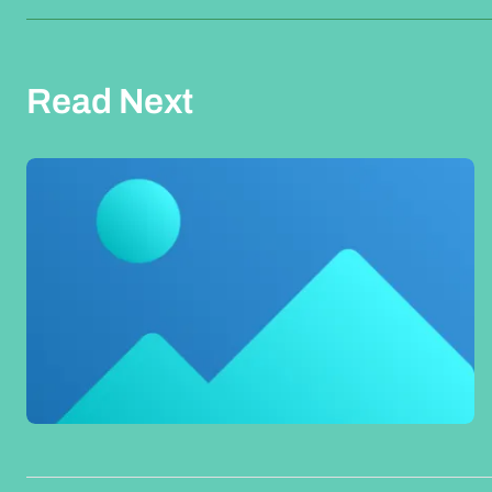
Read Next