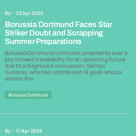
By
23 Apr 2026
Borussia Dortmund Faces Star
Striker Doubt and Scrapping
Summer Preparations
Borussia Dortmund confronts uncertainty over a
key forward's availability for an upcoming fixture
due to a diagnosed concussion. Serhou
Guirassy, who has contributed 19 goals and six
assists this
Borussia Dortmund
By
17 Apr 2026