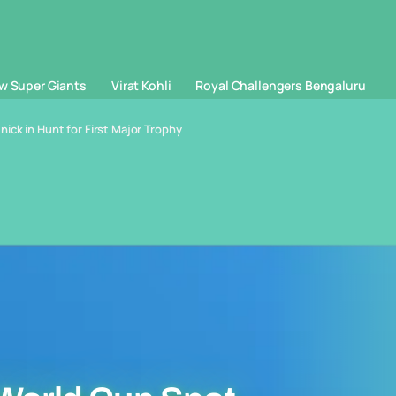
w Super Giants
Virat Kohli
Royal Challengers Bengaluru
ick in Hunt for First Major Trophy