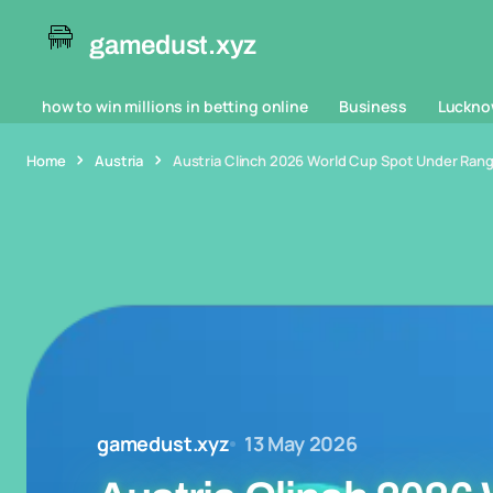
gamedust.xyz
how to win millions in betting online
Business
Luckno
Home
Austria
Austria Clinch 2026 World Cup Spot Under Rangn
gamedust.xyz
13 May 2026