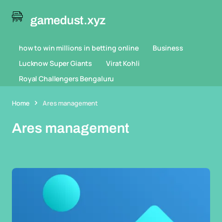
gamedust.xyz
how to win millions in betting online
Business
Lucknow Super Giants
Virat Kohli
Royal Challengers Bengaluru
Home
Ares management
Ares management