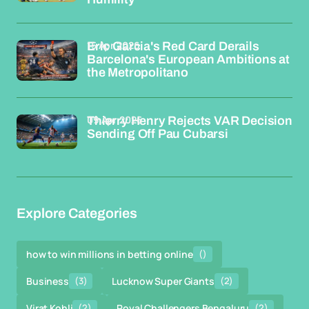
15 Apr 2026
Eric Garcia's Red Card Derails
Barcelona's European Ambitions at
the Metropolitano
09 Apr 2026
Thierry Henry Rejects VAR Decision
Sending Off Pau Cubarsi
Explore Categories
how to win millions in betting online
()
Business
(3)
Lucknow Super Giants
(2)
Virat Kohli
(2)
Royal Challengers Bengaluru
(2)