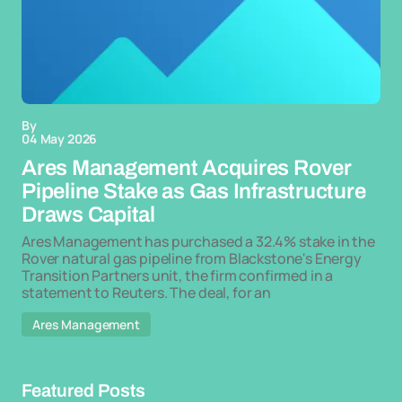
By
04 May 2026
Ares Management Acquires Rover
Pipeline Stake as Gas Infrastructure
Draws Capital
Ares Management has purchased a 32.4% stake in the
Rover natural gas pipeline from Blackstone's Energy
Transition Partners unit, the firm confirmed in a
statement to Reuters. The deal, for an
Ares Management
Featured Posts