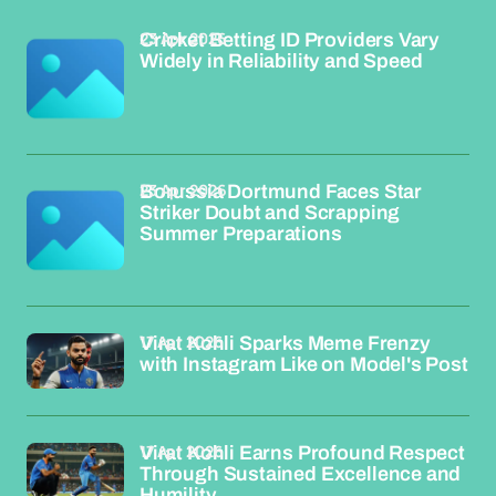
23 Apr 2026
Cricket Betting ID Providers Vary
Widely in Reliability and Speed
23 Apr 2026
Borussia Dortmund Faces Star
Striker Doubt and Scrapping
Summer Preparations
17 Apr 2026
Virat Kohli Sparks Meme Frenzy
with Instagram Like on Model's Post
17 Apr 2026
Virat Kohli Earns Profound Respect
Through Sustained Excellence and
Humility