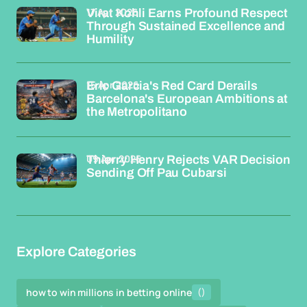
17 Apr 2026
Virat Kohli Earns Profound Respect
Through Sustained Excellence and
Humility
15 Apr 2026
Eric Garcia's Red Card Derails
Barcelona's European Ambitions at
the Metropolitano
09 Apr 2026
Thierry Henry Rejects VAR Decision
Sending Off Pau Cubarsi
Explore Categories
how to win millions in betting online
()