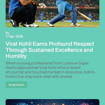
By
17 Apr 2026
Virat Kohli Earns Profound Respect
Through Sustained Excellence and
Humility
When a young professional from Lucknow Super
Giants approached Virat Kohli after a recent
encounter and touched his feet in reverence, Kohli's
instinctive step back—met with shared
Virat Kohli