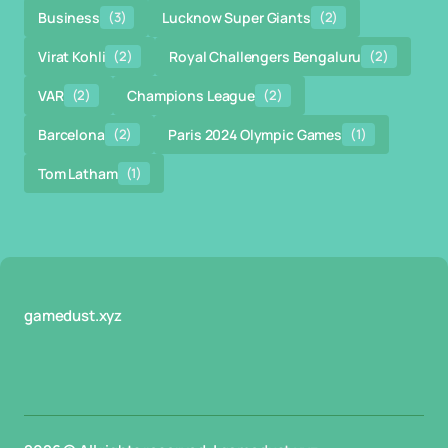
Business
(3)
Lucknow Super Giants
(2)
Virat Kohli
(2)
Royal Challengers Bengaluru
(2)
VAR
(2)
Champions League
(2)
Barcelona
(2)
Paris 2024 Olympic Games
(1)
Tom Latham
(1)
gamedust.xyz