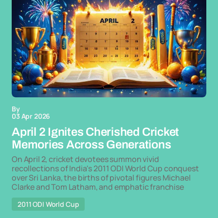
By
03 Apr 2026
April 2 Ignites Cherished Cricket
Memories Across Generations
On April 2, cricket devotees summon vivid
recollections of India's 2011 ODI World Cup conquest
over Sri Lanka, the births of pivotal figures Michael
Clarke and Tom Latham, and emphatic franchise
2011 ODI World Cup