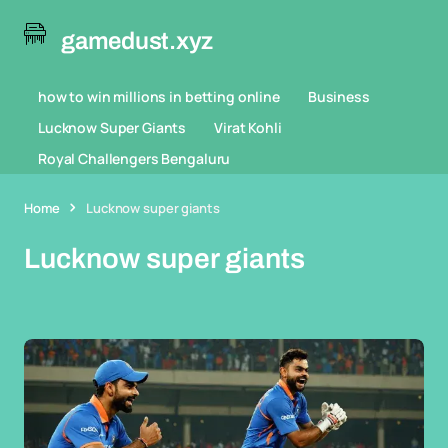
gamedust.xyz
how to win millions in betting online
Business
Lucknow Super Giants
Virat Kohli
Royal Challengers Bengaluru
Home
Lucknow super giants
Lucknow super giants