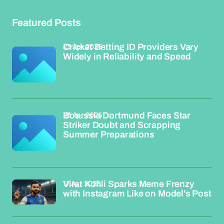
Featured Posts
23 Apr 2026
Cricket Betting ID Providers Vary
Widely in Reliability and Speed
23 Apr 2026
Borussia Dortmund Faces Star
Striker Doubt and Scrapping
Summer Preparations
17 Apr 2026
Virat Kohli Sparks Meme Frenzy
with Instagram Like on Model's Post