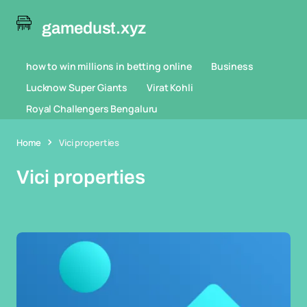
gamedust.xyz
how to win millions in betting online
Business
Lucknow Super Giants
Virat Kohli
Royal Challengers Bengaluru
Home
Vici properties
Vici properties