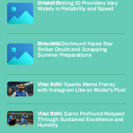
23 Apr 2026
Cricket Betting ID Providers Vary
Widely in Reliability and Speed
23 Apr 2026
Borussia Dortmund Faces Star
Striker Doubt and Scrapping
Summer Preparations
17 Apr 2026
Virat Kohli Sparks Meme Frenzy
with Instagram Like on Model's Post
17 Apr 2026
Virat Kohli Earns Profound Respect
Through Sustained Excellence and
Humility