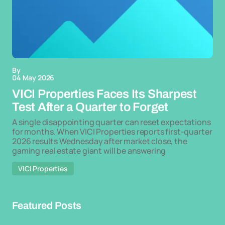
By
04 May 2026
VICI Properties Faces Its Sharpest
Test After a Quarter to Forget
A single disappointing quarter can reset expectations
for months. When VICI Properties reports first-quarter
2026 results Wednesday after market close, the
gaming real estate giant will be answering
VICI Properties
Featured Posts