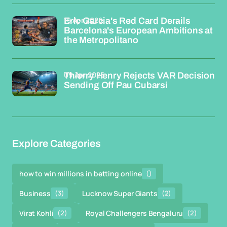
15 Apr 2026
Eric Garcia's Red Card Derails
Barcelona's European Ambitions at
the Metropolitano
09 Apr 2026
Thierry Henry Rejects VAR Decision
Sending Off Pau Cubarsi
Explore Categories
how to win millions in betting online
()
Business
(3)
Lucknow Super Giants
(2)
Virat Kohli
(2)
Royal Challengers Bengaluru
(2)