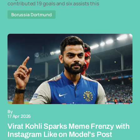
contributed 19 goals and six assists this
Borussia Dortmund
By
17 Apr 2026
Virat Kohli Sparks Meme Frenzy with
Instagram Like on Model's Post