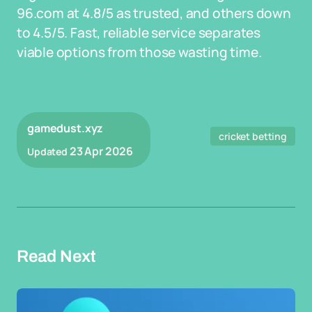
96.com at 4.8/5 as trusted, and others down
to 4.5/5. Fast, reliable service separates
viable options from those wasting time.
gamedust.xyz
cricket betting
23 Apr 2026
Updated
Read Next