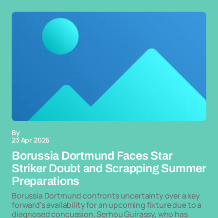
By
23 Apr 2026
Borussia Dortmund Faces Star
Striker Doubt and Scrapping Summer
Preparations
Borussia Dortmund confronts uncertainty over a key
forward's availability for an upcoming fixture due to a
diagnosed concussion. Serhou Guirassy, who has