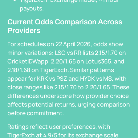
payouts.
Current Odds Comparison Across
Providers
For schedules on 22 April 2026, odds show
minor variations: LSG vs RR lists 2.15/1.70 on
CricketIDWapp, 2.20/1.65 on Lotus365, and
2.18/1.68 on TigerExch. Similar patterns
appear for KRK vs PSZ and HYDK vs MS, with
close ranges like 2.15/1.70 to 2.20/1.65. These
differences underscore how provider choice
affects potential returns, urging comparison
before commitment.
Ratings reflect user preferences, with
TigerExch at 4.9/5 for its exchange scale,