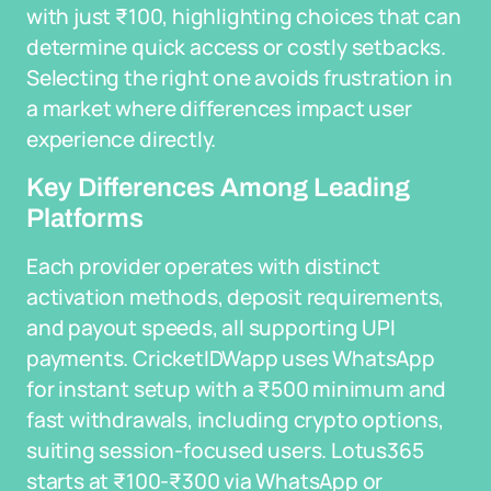
with just ₹100, highlighting choices that can
determine quick access or costly setbacks.
Selecting the right one avoids frustration in
a market where differences impact user
experience directly.
Key Differences Among Leading
Platforms
Each provider operates with distinct
activation methods, deposit requirements,
and payout speeds, all supporting UPI
payments. CricketIDWapp uses WhatsApp
for instant setup with a ₹500 minimum and
fast withdrawals, including crypto options,
suiting session-focused users. Lotus365
starts at ₹100-₹300 via WhatsApp or