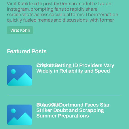
Virat Kohli liked a post by German model LizLaz on
Instagram, prompting fans to rapidly share
screenshots across social platforms. The interaction
quickly fueled memes and discussions, with former
Virat Kohli
Featured Posts
23 Apr 2026
Cricket Betting ID Providers Vary
Widely in Reliability and Speed
23 Apr 2026
Borussia Dortmund Faces Star
Striker Doubt and Scrapping
Summer Preparations