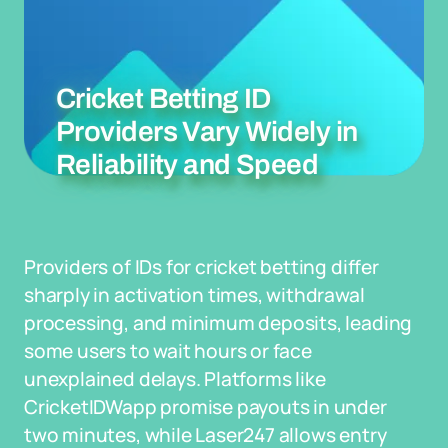
Cricket Betting ID
Providers Vary Widely in
Reliability and Speed
Providers of IDs for cricket betting differ
sharply in activation times, withdrawal
processing, and minimum deposits, leading
some users to wait hours or face
unexplained delays. Platforms like
CricketIDWapp promise payouts in under
two minutes, while Laser247 allows entry