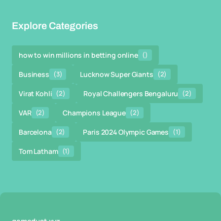
Explore Categories
how to win millions in betting online
()
Business
(3)
Lucknow Super Giants
(2)
Virat Kohli
(2)
Royal Challengers Bengaluru
(2)
VAR
(2)
Champions League
(2)
Barcelona
(2)
Paris 2024 Olympic Games
(1)
Tom Latham
(1)