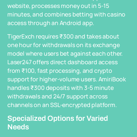
website, processes money out in 5-15
minutes, and combines betting with casino
access through an Android app.
TigerExch requires ₹300 and takes about
one hour for withdrawals on its exchange
model where users bet against each other.
Laser247 offers direct dashboard access
from ₹100, fast processing, and crypto
support for higher-volume users. AmiriBook
handles ₹300 deposits with 3-5 minute
withdrawals and 24/7 support across
channels on an SSL-encrypted platform.
Specialized Options for Varied
Needs