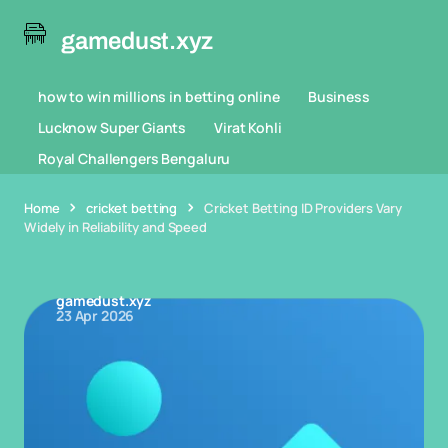
gamedust.xyz
how to win millions in betting online
Business
Lucknow Super Giants
Virat Kohli
Royal Challengers Bengaluru
Home
cricket betting
Cricket Betting ID Providers Vary
Widely in Reliability and Speed
gamedust.xyz
23 Apr 2026