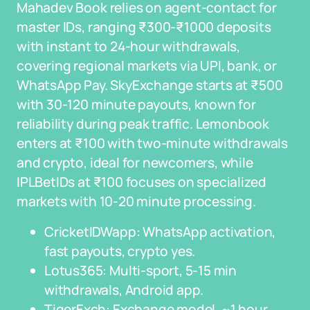
Mahadev Book relies on agent-contact for
master IDs, ranging ₹300-₹1000 deposits
with instant to 24-hour withdrawals,
covering regional markets via UPI, bank, or
WhatsApp Pay. SkyExchange starts at ₹500
with 30-120 minute payouts, known for
reliability during peak traffic. Lemonbook
enters at ₹100 with two-minute withdrawals
and crypto, ideal for newcomers, while
IPLBetIDs at ₹100 focuses on specialized
markets with 10-20 minute processing.
CricketIDWapp: WhatsApp activation,
fast payouts, crypto yes.
Lotus365: Multi-sport, 5-15 min
withdrawals, Android app.
TigerExch: Exchange model, ~1 hour