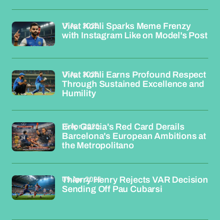
17 Apr 2026
Virat Kohli Sparks Meme Frenzy
with Instagram Like on Model's Post
17 Apr 2026
Virat Kohli Earns Profound Respect
Through Sustained Excellence and
Humility
15 Apr 2026
Eric Garcia's Red Card Derails
Barcelona's European Ambitions at
the Metropolitano
09 Apr 2026
Thierry Henry Rejects VAR Decision
Sending Off Pau Cubarsi