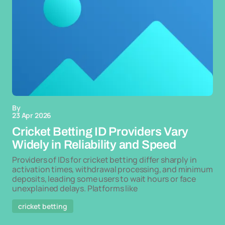
By
23 Apr 2026
Cricket Betting ID Providers Vary
Widely in Reliability and Speed
Providers of IDs for cricket betting differ sharply in
activation times, withdrawal processing, and minimum
deposits, leading some users to wait hours or face
unexplained delays. Platforms like
cricket betting