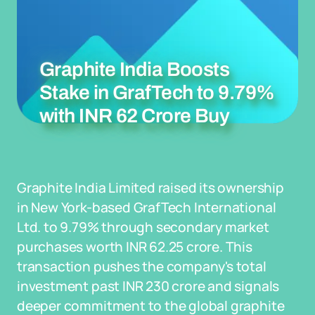
Graphite India Boosts
Stake in GrafTech to 9.79%
with INR 62 Crore Buy
Graphite India Limited raised its ownership
in New York-based GrafTech International
Ltd. to 9.79% through secondary market
purchases worth INR 62.25 crore. This
transaction pushes the company's total
investment past INR 230 crore and signals
deeper commitment to the global graphite