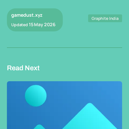
gamedust.xyz
Graphite India
15 May 2026
Updated
Read Next