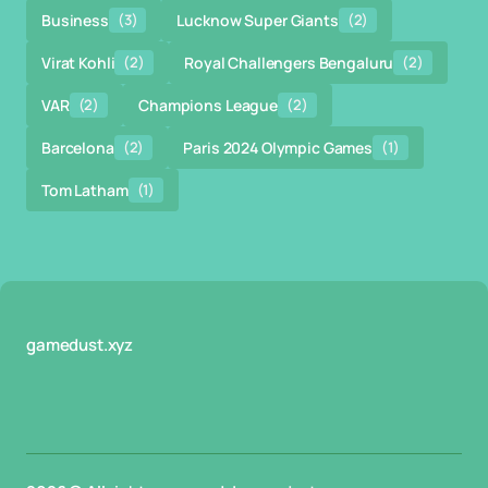
Business
(3)
Lucknow Super Giants
(2)
Virat Kohli
(2)
Royal Challengers Bengaluru
(2)
VAR
(2)
Champions League
(2)
Barcelona
(2)
Paris 2024 Olympic Games
(1)
Tom Latham
(1)
gamedust.xyz