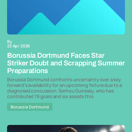
By
23 Apr 2026
Borussia Dortmund Faces Star
Striker Doubt and Scrapping Summer
Preparations
Borussia Dortmund confronts uncertainty over a key
forward's availability for an upcoming fixture due to a
diagnosed concussion. Serhou Guirassy, who has
contributed 19 goals and six assists this
Borussia Dortmund