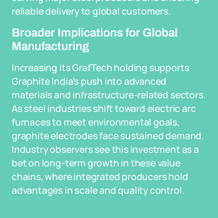
reliable delivery to global customers.
Broader Implications for Global
Manufacturing
Increasing its GrafTech holding supports
Graphite India's push into advanced
materials and infrastructure-related sectors.
As steel industries shift toward electric arc
furnaces to meet environmental goals,
graphite electrodes face sustained demand.
Industry observers see this investment as a
bet on long-term growth in these value
chains, where integrated producers hold
advantages in scale and quality control.