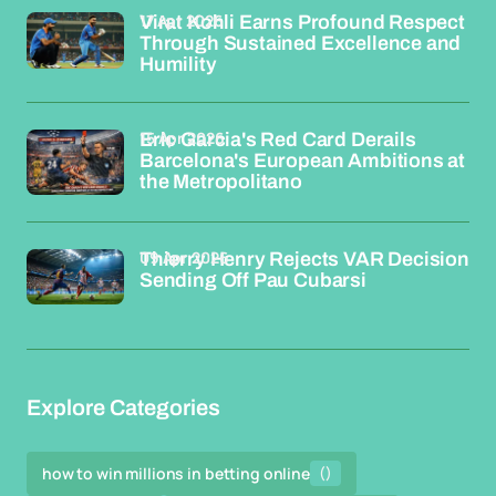
17 Apr 2026
Virat Kohli Earns Profound Respect
Through Sustained Excellence and
Humility
15 Apr 2026
Eric Garcia's Red Card Derails
Barcelona's European Ambitions at
the Metropolitano
09 Apr 2026
Thierry Henry Rejects VAR Decision
Sending Off Pau Cubarsi
Explore Categories
how to win millions in betting online
()