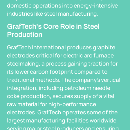
domestic operations into energy-intensive
industries like steel manufacturing.
GrafTech's Core Role in Steel
Production
GrafTech International produces graphite
electrodes critical for electric arc furnace
steelmaking, a process gaining traction for
its lower carbon footprint compared to
traditional methods. The company's vertical
integration, including petroleum needle
coke production, secures supply of a vital
raw material for high-performance
electrodes. GrafTech operates some of the
largest manufacturing facilities worldwide,
serving major steel producers and ensuring