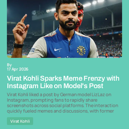
By
17 Apr 2026
Virat Kohli Sparks Meme Frenzy with
Instagram Like on Model's Post
Virat Kohli liked a post by German model LizLaz on
Instagram, prompting fans to rapidly share
screenshots across social platforms. The interaction
quickly fueled memes and discussions, with former
Virat Kohli