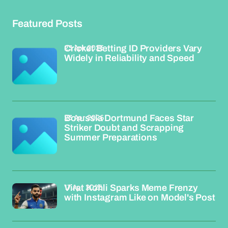
Featured Posts
23 Apr 2026
Cricket Betting ID Providers Vary
Widely in Reliability and Speed
23 Apr 2026
Borussia Dortmund Faces Star
Striker Doubt and Scrapping
Summer Preparations
17 Apr 2026
Virat Kohli Sparks Meme Frenzy
with Instagram Like on Model's Post