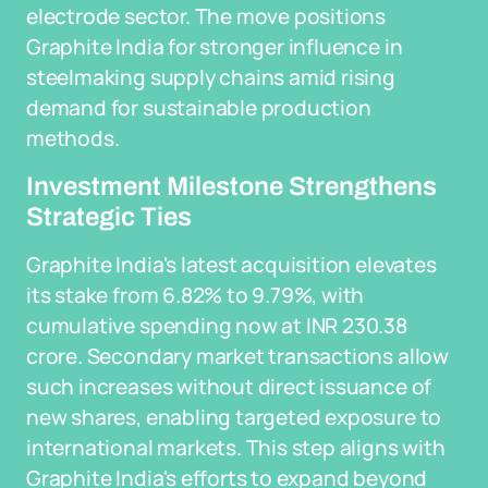
electrode sector. The move positions
Graphite India for stronger influence in
steelmaking supply chains amid rising
demand for sustainable production
methods.
Investment Milestone Strengthens
Strategic Ties
Graphite India's latest acquisition elevates
its stake from 6.82% to 9.79%, with
cumulative spending now at INR 230.38
crore. Secondary market transactions allow
such increases without direct issuance of
new shares, enabling targeted exposure to
international markets. This step aligns with
Graphite India's efforts to expand beyond