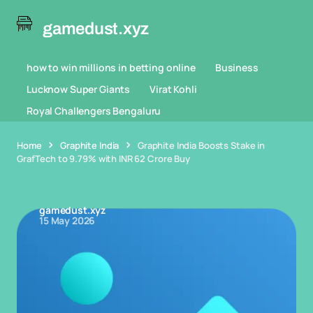
gamedust.xyz
how to win millions in betting online
Business
Lucknow Super Giants
Virat Kohli
Royal Challengers Bengaluru
Home
Graphite India
Graphite India Boosts Stake in
GrafTech to 9.79% with INR 62 Crore Buy
gamedust.xyz
15 May 2026