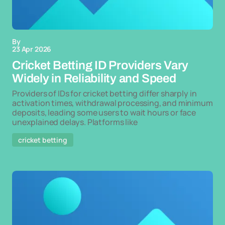
By
23 Apr 2026
Cricket Betting ID Providers Vary
Widely in Reliability and Speed
Providers of IDs for cricket betting differ sharply in
activation times, withdrawal processing, and minimum
deposits, leading some users to wait hours or face
unexplained delays. Platforms like
cricket betting