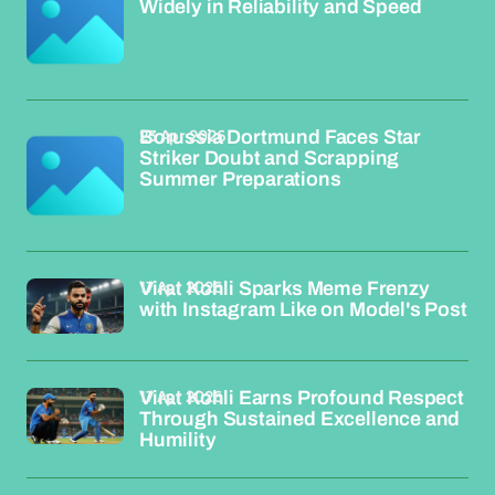
Widely in Reliability and Speed
23 Apr 2026
Borussia Dortmund Faces Star
Striker Doubt and Scrapping
Summer Preparations
17 Apr 2026
Virat Kohli Sparks Meme Frenzy
with Instagram Like on Model's Post
17 Apr 2026
Virat Kohli Earns Profound Respect
Through Sustained Excellence and
Humility