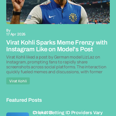
By
17 Apr 2026
Virat Kohli Sparks Meme Frenzy with
Instagram Like on Model's Post
Virat Kohli liked a post by German model LizLaz on
Instagram, prompting fans to rapidly share
screenshots across social platforms. The interaction
quickly fueled memes and discussions, with former
Virat Kohli
Featured Posts
23 Apr 2026
Cricket Betting ID Providers Vary