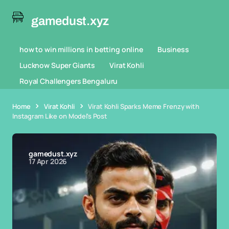
gamedust.xyz
how to win millions in betting online
Business
Lucknow Super Giants
Virat Kohli
Royal Challengers Bengaluru
Home
Virat Kohli
Virat Kohli Sparks Meme Frenzy with
Instagram Like on Model's Post
gamedust.xyz
17 Apr 2026