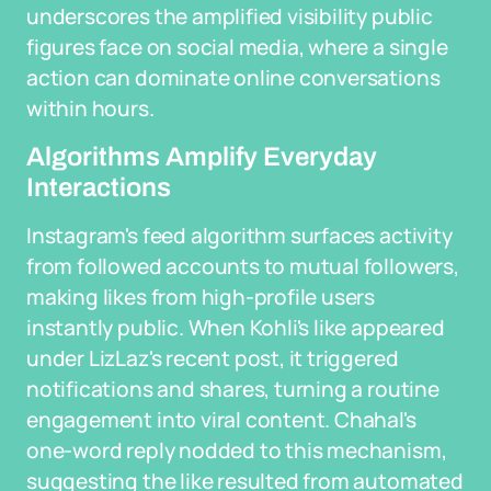
underscores the amplified visibility public
figures face on social media, where a single
action can dominate online conversations
within hours.
Algorithms Amplify Everyday
Interactions
Instagram's feed algorithm surfaces activity
from followed accounts to mutual followers,
making likes from high-profile users
instantly public. When Kohli's like appeared
under LizLaz's recent post, it triggered
notifications and shares, turning a routine
engagement into viral content. Chahal's
one-word reply nodded to this mechanism,
suggesting the like resulted from automated