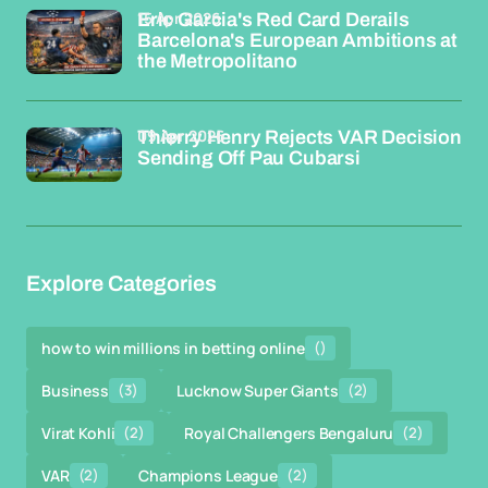
15 Apr 2026
Eric Garcia's Red Card Derails
Barcelona's European Ambitions at
the Metropolitano
09 Apr 2026
Thierry Henry Rejects VAR Decision
Sending Off Pau Cubarsi
Explore Categories
how to win millions in betting online
()
Business
(3)
Lucknow Super Giants
(2)
Virat Kohli
(2)
Royal Challengers Bengaluru
(2)
VAR
(2)
Champions League
(2)