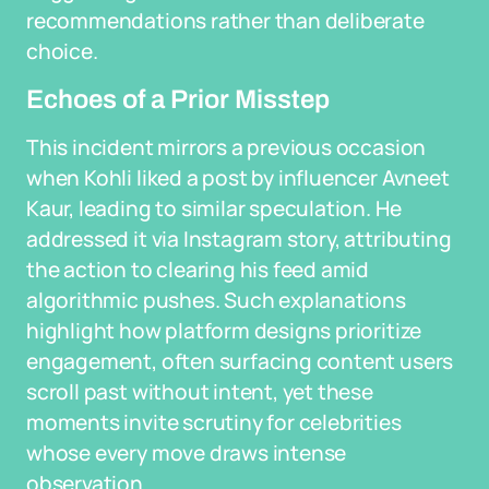
recommendations rather than deliberate
choice.
Echoes of a Prior Misstep
This incident mirrors a previous occasion
when Kohli liked a post by influencer Avneet
Kaur, leading to similar speculation. He
addressed it via Instagram story, attributing
the action to clearing his feed amid
algorithmic pushes. Such explanations
highlight how platform designs prioritize
engagement, often surfacing content users
scroll past without intent, yet these
moments invite scrutiny for celebrities
whose every move draws intense
observation.