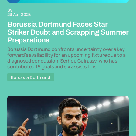
By
23 Apr 2026
Borussia Dortmund Faces Star
Striker Doubt and Scrapping Summer
Preparations
Borussia Dortmund confronts uncertainty over a key
forward's availability for an upcoming fixture due to a
diagnosed concussion. Serhou Guirassy, who has
contributed 19 goals and six assists this
Borussia Dortmund