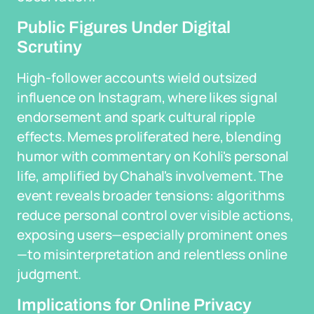
Public Figures Under Digital
Scrutiny
High-follower accounts wield outsized
influence on Instagram, where likes signal
endorsement and spark cultural ripple
effects. Memes proliferated here, blending
humor with commentary on Kohli's personal
life, amplified by Chahal's involvement. The
event reveals broader tensions: algorithms
reduce personal control over visible actions,
exposing users—especially prominent ones
—to misinterpretation and relentless online
judgment.
Implications for Online Privacy