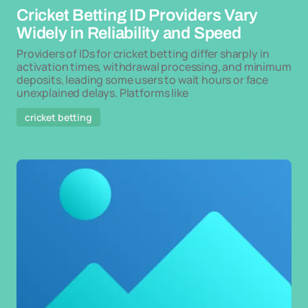
Cricket Betting ID Providers Vary
Widely in Reliability and Speed
Providers of IDs for cricket betting differ sharply in
activation times, withdrawal processing, and minimum
deposits, leading some users to wait hours or face
unexplained delays. Platforms like
cricket betting