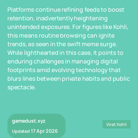
Platforms continue refining feeds to boost
retention, inadvertently heightening
unintended exposures. For figures like Kohli,
this means routine browsing can ignite
trends, as seen in the swift meme surge.
While lighthearted in this case, it points to
enduring challenges in managing digital
footprints amid evolving technology that
blurs lines between private habits and public
spectacle.
gamedust.xyz
Virat Kohli
17 Apr 2026
Updated