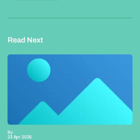
Read Next
By
23 Apr 2026