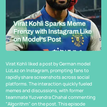
Virat Kohli Sparks Meme
Frenzy with Instagram Like
on Model's Post
Virat Kohli liked a post by German model
LizLaz on Instagram, prompting fans to
rapidly share screenshots across social
platforms. The interaction quickly fueled
memes and discussions, with former
teammate Yuzvendra Chahal commenting
"Algorithm" on the post. This episode